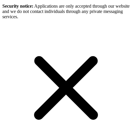
Security notice:
Applications are only accepted through our website
and we do not contact individuals through any private messaging
services.