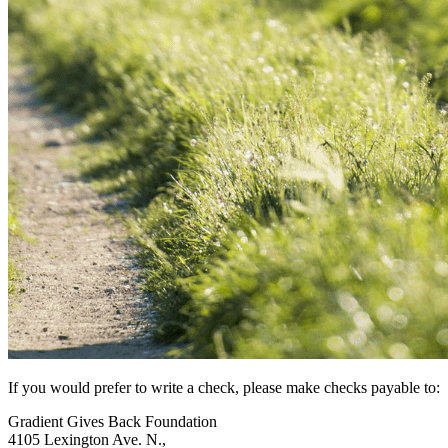
If you would prefer to write a check, please make checks payable to:
Gradient Gives Back Foundation
4105 Lexington Ave. N.,