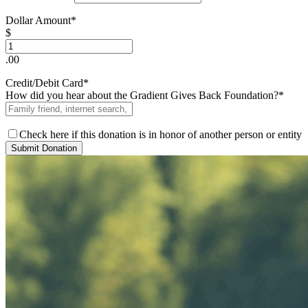
Dollar Amount*
$
.00
Credit/Debit Card*
How did you hear about the Gradient Gives Back Foundation?*
Check here if this donation is in honor of another person or entity
Submit Donation