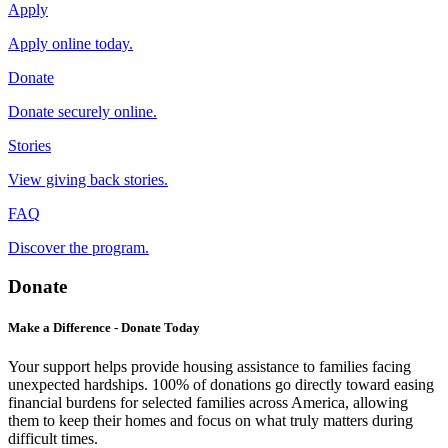
Apply
Apply online today.
Donate
Donate securely online.
Stories
View giving back stories.
FAQ
Discover the program.
Donate
Make a Difference - Donate Today
Your support helps provide housing assistance to families facing
unexpected hardships. 100% of donations go directly toward easing
financial burdens for selected families across America, allowing
them to keep their homes and focus on what truly matters during
difficult times.