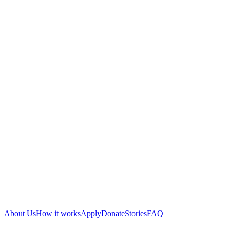
About Us
How it works
Apply
Donate
Stories
FAQ