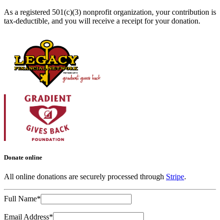
As a registered 501(c)(3) nonprofit organization, your contribution is
tax-deductible, and you will receive a receipt for your donation.
Donate online
All online donations are securely processed through
Stripe
.
Full Name*
Email Address*