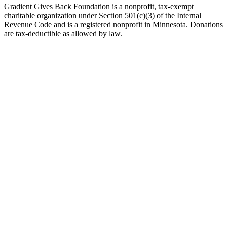
Gradient Gives Back Foundation is a nonprofit, tax-exempt
charitable organization under Section 501(c)(3) of the Internal
Revenue Code and is a registered nonprofit in Minnesota. Donations
are tax-deductible as allowed by law.