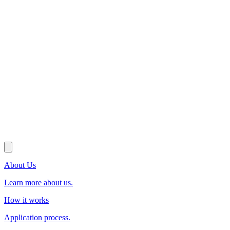
About Us
Learn more about us.
How it works
Application process.