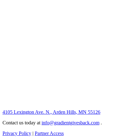
4105 Lexington Ave. N., Arden Hills, MN 55126
Contact us today at
info@gradientgivesback.com
.
Privacy Policy
|
Partner Access