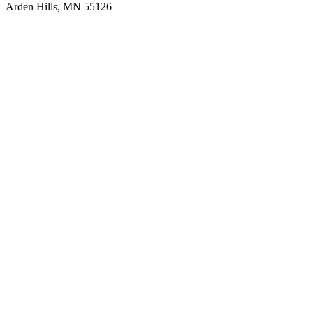
Arden Hills, MN 55126