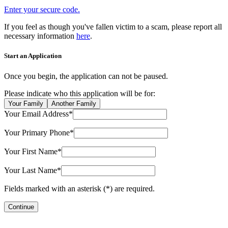
Enter your secure code.
If you feel as though you've fallen victim to a scam, please report all
necessary information
here
.
Start an Application
Once you begin, the application can not be paused.
Please indicate who this application will be for:
Your Family
Another Family
Your Email Address*
Your Primary Phone*
Your First Name*
Your Last Name*
Fields marked with an asterisk (*) are required.
Continue