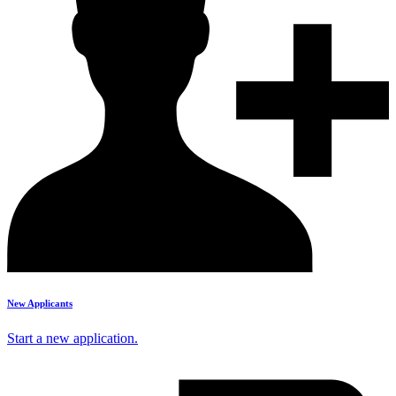
New Applicants
Start a new application.