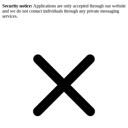
Security notice:
Applications are only accepted through our website
and we do not contact individuals through any private messaging
services.