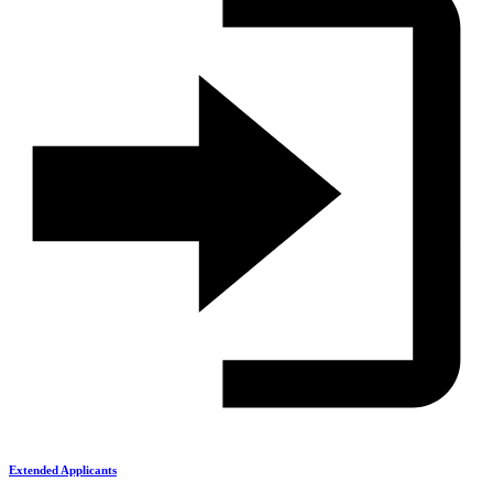
Extended Applicants