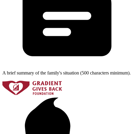
A brief summary of the family's situation (500 characters minimum).