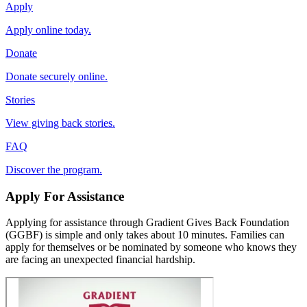
Apply
Apply online today.
Donate
Donate securely online.
Stories
View giving back stories.
FAQ
Discover the program.
Apply For Assistance
Applying for assistance through Gradient Gives Back Foundation
(GGBF) is simple and only takes about 10 minutes. Families can
apply for themselves or be nominated by someone who knows they
are facing an unexpected financial hardship.