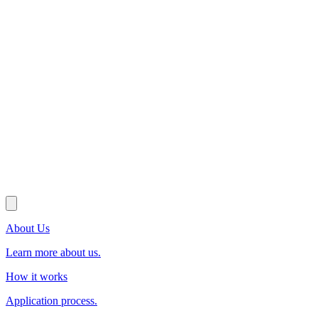
About Us
Learn more about us.
How it works
Application process.