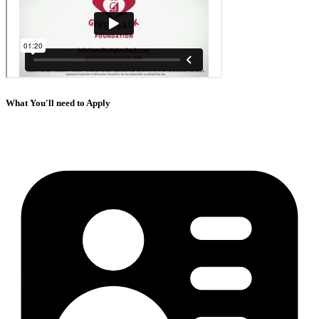
What You'll need to Apply