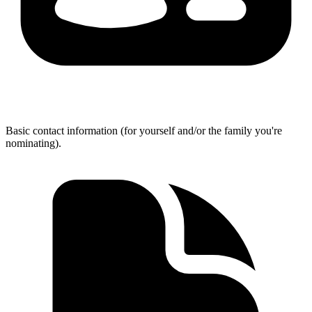
Basic contact information (for yourself and/or the family you're
nominating).