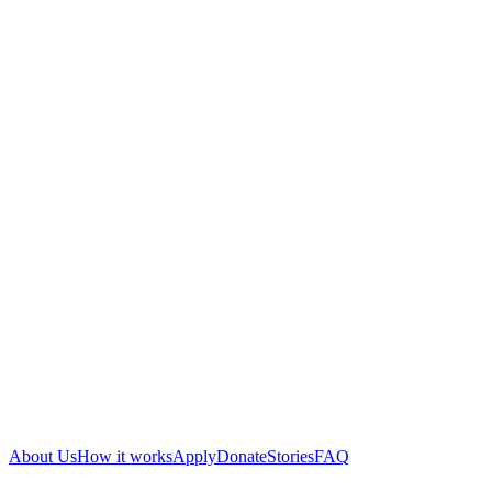
About Us
How it works
Apply
Donate
Stories
FAQ