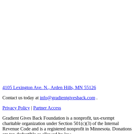
4105 Lexington Ave. N., Arden Hills, MN 55126
Contact us today at
info@gradientgivesback.com
.
Privacy Policy
|
Partner Access
Gradient Gives Back Foundation is a nonprofit, tax-exempt
charitable organization under Section 501(c)(3) of the Internal
Revenue Code and is a registered nonprofit in Minnesota. Donations