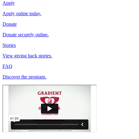
Apply
Apply online today.
Donate
Donate securely online.
Stories
View giving back stories.
FAQ
Discover the program.