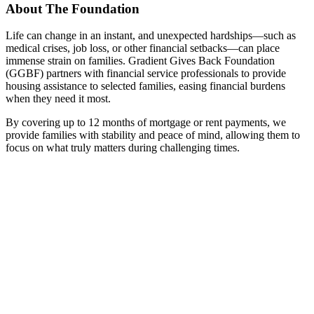
About The Foundation
Life can change in an instant, and unexpected hardships—such as
medical crises, job loss, or other financial setbacks—can place
immense strain on families. Gradient Gives Back Foundation
(GGBF) partners with financial service professionals to provide
housing assistance to selected families, easing financial burdens
when they need it most.
By covering up to 12 months of mortgage or rent payments, we
provide families with stability and peace of mind, allowing them to
focus on what truly matters during challenging times.