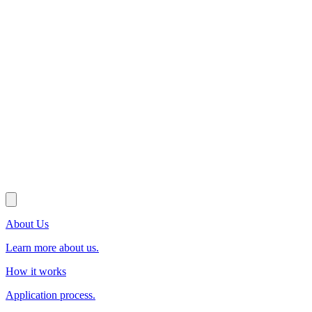
About Us
Learn more about us.
How it works
Application process.