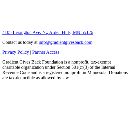
4105 Lexington Ave. N., Arden Hills, MN 55126
Contact us today at
info@gradientgivesback.com
.
Privacy Policy
|
Partner Access
Gradient Gives Back Foundation is a nonprofit, tax-exempt
charitable organization under Section 501(c)(3) of the Internal
Revenue Code and is a registered nonprofit in Minnesota. Donations
are tax-deductible as allowed by law.