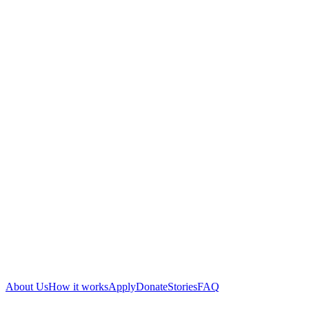
About Us
How it works
Apply
Donate
Stories
FAQ