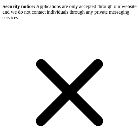
Security notice:
Applications are only accepted through our website
and we do not contact individuals through any private messaging
services.